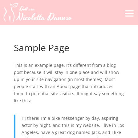
Sample Page
This is an example page. It’s different from a blog
post because it will stay in one place and will show
up in your site navigation (in most themes). Most
people start with an About page that introduces
them to potential site visitors. It might say something
like this:
Hi there! I’m a bike messenger by day, aspiring
actor by night, and this is my website. I live in Los
Angeles, have a great dog named Jack, and I like