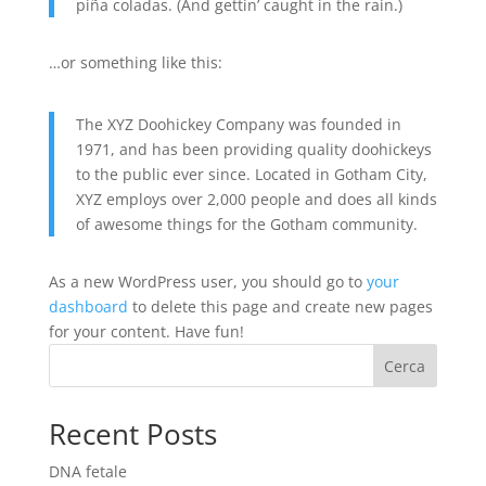
piña coladas. (And gettin’ caught in the rain.)
…or something like this:
The XYZ Doohickey Company was founded in
1971, and has been providing quality doohickeys
to the public ever since. Located in Gotham City,
XYZ employs over 2,000 people and does all kinds
of awesome things for the Gotham community.
As a new WordPress user, you should go to
your
dashboard
to delete this page and create new pages
for your content. Have fun!
Cerca
Recent Posts
DNA fetale