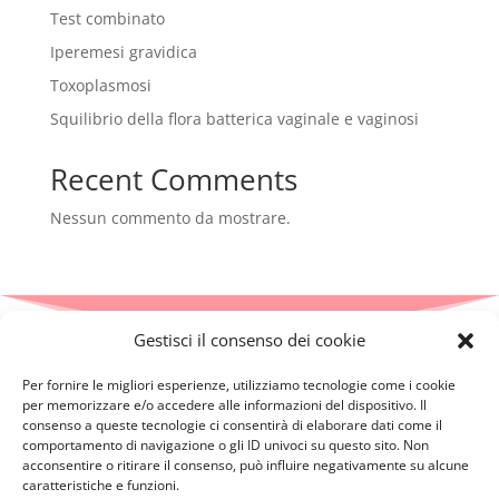
Test combinato
Iperemesi gravidica
Toxoplasmosi
Squilibrio della flora batterica vaginale e vaginosi
Recent Comments
Nessun commento da mostrare.
Gestisci il consenso dei cookie
Per fornire le migliori esperienze, utilizziamo tecnologie come i cookie
per memorizzare e/o accedere alle informazioni del dispositivo. Il
consenso a queste tecnologie ci consentirà di elaborare dati come il
comportamento di navigazione o gli ID univoci su questo sito. Non
acconsentire o ritirare il consenso, può influire negativamente su alcune
caratteristiche e funzioni.